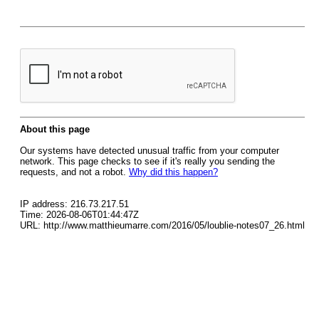
About this page
Our systems have detected unusual traffic from your computer
network. This page checks to see if it's really you sending the
requests, and not a robot.
Why did this happen?
IP address: 216.73.217.51
Time: 2026-08-06T01:44:47Z
URL: http://www.matthieumarre.com/2016/05/loublie-notes07_26.html